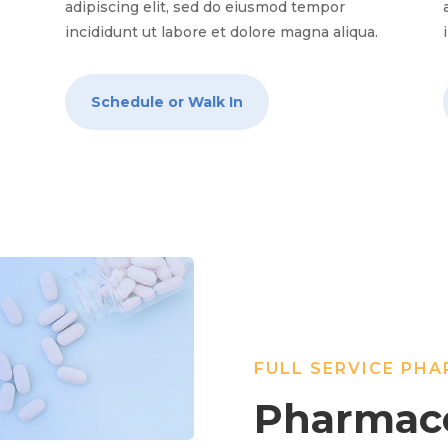
adipiscing elit, sed do eiusmod tempor
.
incididunt ut labore et dolore magna aliqua.
Schedule or Walk In
FULL SERVICE PH
Pharmace