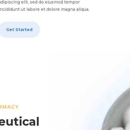
adipiscing elit, sed do eiusmod tempor
incididunt ut labore et dolore magna aliqua.
Get Started
ARMACY
utical