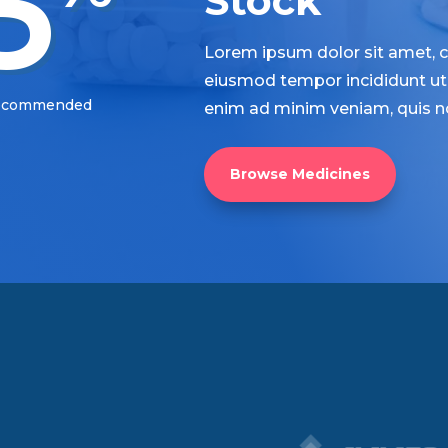
5
Stock
Lorem ipsum dolor sit amet, co
eiusmod tempor incididunt ut 
Recommended
enim ad minim veniam, quis n
Browse Medicines