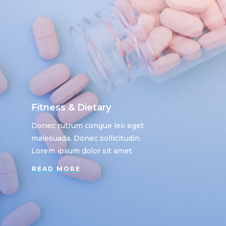
Fitness & Dietary
Donec rutrum congue leo eget
malesuada. Donec sollicitudin.
Lorem ipsum dolor sit amet
READ MORE