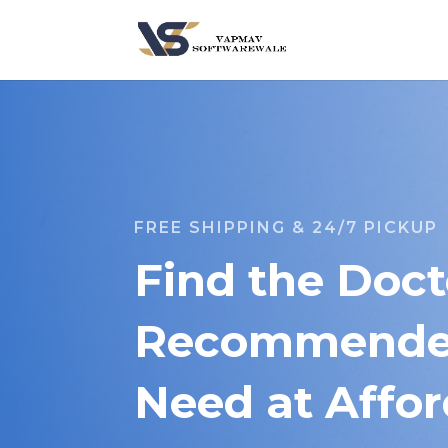
FREE SHIPPING & 24/7 PICKUP
Find the Doct
Recommended
Need at Affor