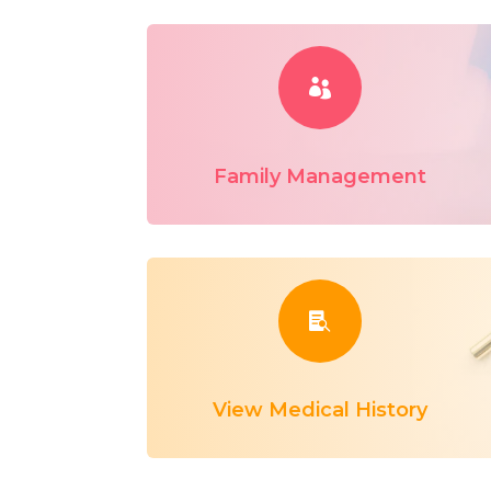

Family Management

View Medical History