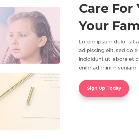
Care For
Your Fami
Lorem ipsum dolor sit 
adipiscing elit, sed do
incididunt ut labore et 
enim ad minim veniam, 
Sign Up Today