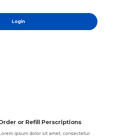
Login
Order or Refill Perscriptions
Lorem ipsum dolor sit amet, consectetur