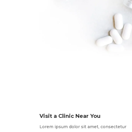
Visit a Clinic Near You
Lorem ipsum dolor sit amet, consectetur