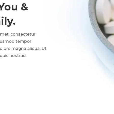
 You &
ly.
amet, consectetur
 eiusmod tempor
dolore magna aliqua. Ut
quis nostrud.