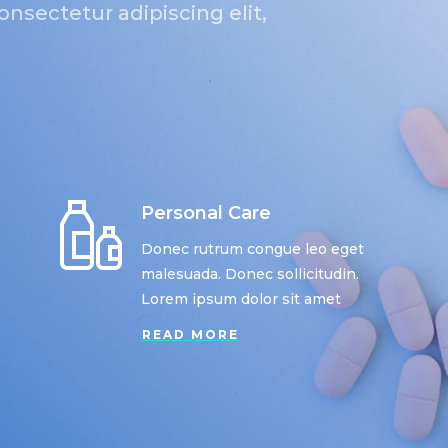
nsectetur adipiscing elit,
Personal Care
Donec rutrum congue leo eget
malesuada. Donec sollicitudin.
Lorem ipsum dolor sit amet
READ MORE