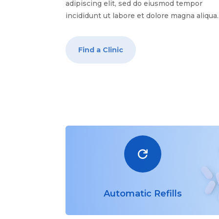
adipiscing elit, sed do eiusmod tempor
incididunt ut labore et dolore magna aliqua
Find a Clinic

Automatic Refills