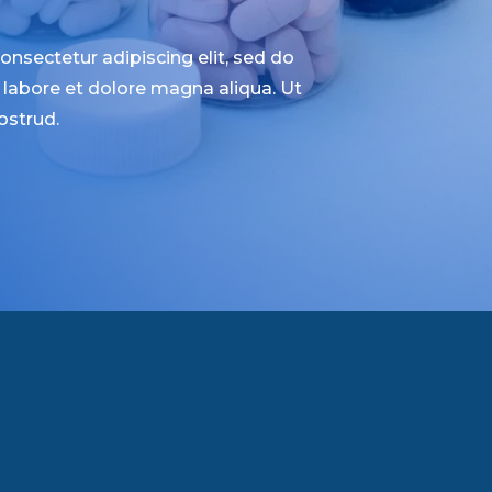
nsectetur adipiscing elit, sed do
labore et dolore magna aliqua. Ut
ostrud.