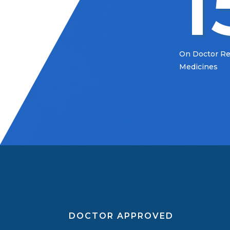
1
On Doctor 
Medicines
DOCTOR APPROVED