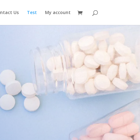
ntact Us
Test
My account