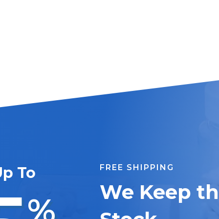
FREE SHIPPING
Up To
We Keep the
%