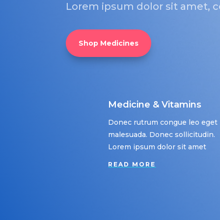
Lorem ipsum dolor sit amet, co
Shop Medicines
Medicine & Vitamins
Donec rutrum congue leo eget
malesuada. Donec sollicitudin.
Lorem ipsum dolor sit amet
READ MORE