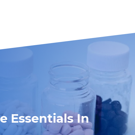
 Essentials In