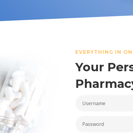
EVERYTHING IN ON
Your Per
Pharmac