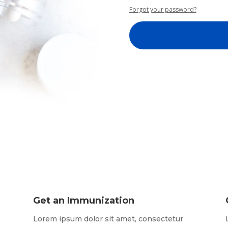
Forgot your password?
Get an Immunization
Lorem ipsum dolor sit amet, consectetur