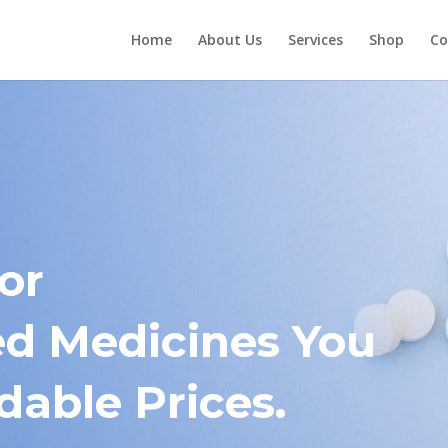
Home
About Us
Services
Shop
Co
or
 Medicines You
dable Prices.