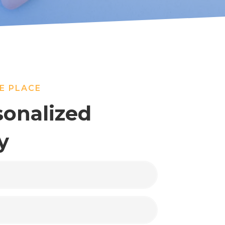
E PLACE
sonalized
y